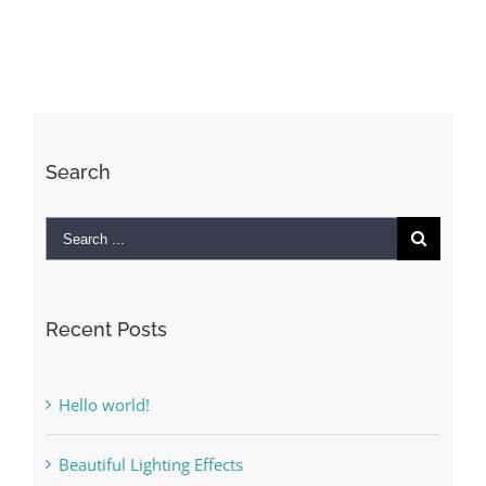
Search
Search
for:
Recent Posts
Hello world!
Beautiful Lighting Effects