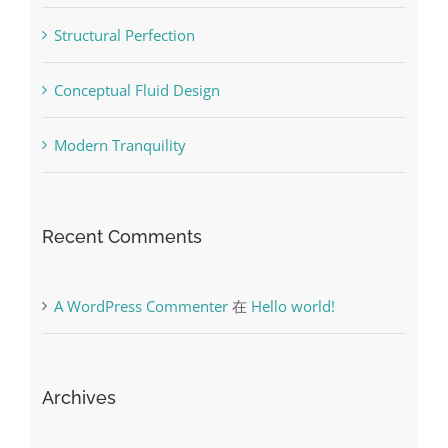
Structural Perfection
Conceptual Fluid Design
Modern Tranquility
Recent Comments
A WordPress Commenter
在
Hello world!
Archives