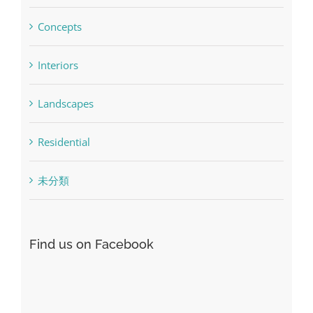
Concepts
Interiors
Landscapes
Residential
未分類
Find us on Facebook