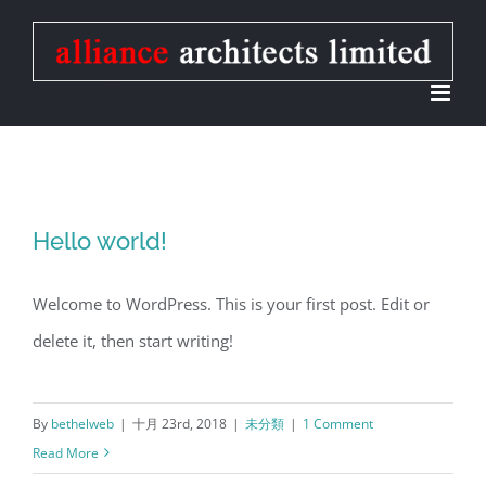
Skip
to
content
Hello world!
Welcome to WordPress. This is your first post. Edit or
delete it, then start writing!
By
bethelweb
|
十月 23rd, 2018
|
未分類
|
1 Comment
Read More