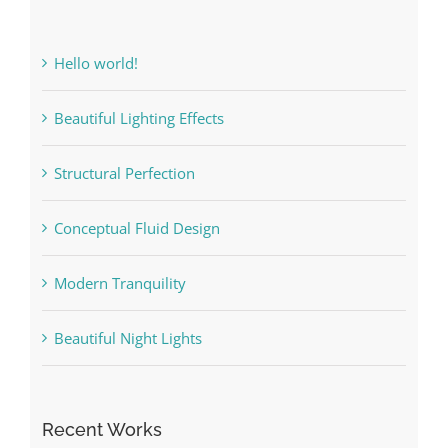
Hello world!
Beautiful Lighting Effects
Structural Perfection
Conceptual Fluid Design
Modern Tranquility
Beautiful Night Lights
Recent Works