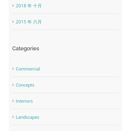
2018 年 十月
2015 年 六月
Categories
Commercial
Concepts
Interiors
Landscapes