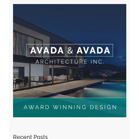
Recent Posts