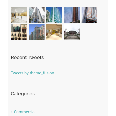
Recent Tweets
Tweets by theme_fusion
Categories
Commercial