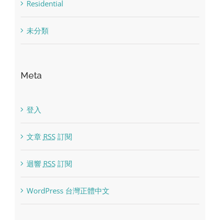
Residential
未分類
Meta
登入
文章
RSS
訂閱
迴響
RSS
訂閱
WordPress 台灣正體中文