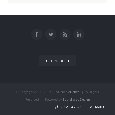
GET IN TOUCH
© Copyright 2018 -
2026 | Allience
Allience
| All Rights
Reserved | Powered by
Bethel Web Design
852 2104 2323
EMAIL US